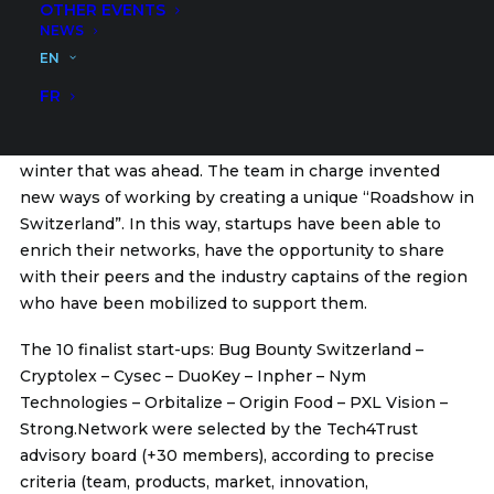
OTHER EVENTS
unprecedented journey to boost their winter
NEWS
development despite the remote working conditions.
EN
With the Canton of Vaud as the main sponsor and the
support of the Canton of Geneva, the program initially
FR
planned for 15 startups took up the challenge of offering
this opportunity to 27 young start-ups given the difficult
winter that was ahead. The team in charge invented
new ways of working by creating a unique “Roadshow in
Switzerland”. In this way, startups have been able to
enrich their networks, have the opportunity to share
with their peers and the industry captains of the region
who have been mobilized to support them.
The 10 finalist start-ups:
Bug Bounty Switzerland
–
Cryptolex
–
Cysec
–
DuoKey
–
Inpher
–
Nym
Technologies
–
Orbitalize
–
Origin Food
–
PXL Vision
–
Strong.Network
were selected by the Tech4Trust
advisory board (+30 members), according to precise
criteria (team, products, market, innovation,