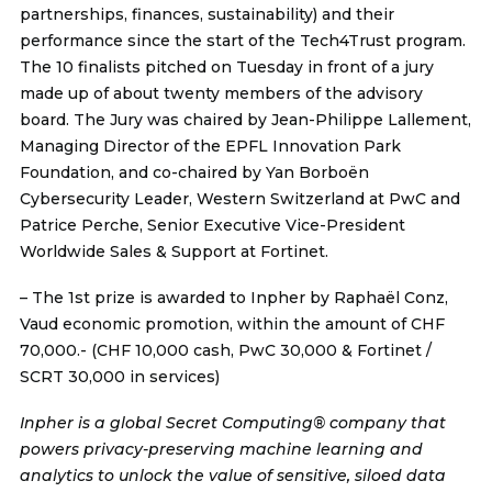
partnerships, finances, sustainability) and their
performance since the start of the Tech4Trust program.
The 10 finalists pitched on Tuesday in front of a jury
made up of about twenty members of the advisory
board. The Jury was chaired by Jean-Philippe Lallement,
Managing Director of the EPFL Innovation Park
Foundation, and co-chaired by Yan Borboën
Cybersecurity Leader, Western Switzerland at PwC and
Patrice Perche, Senior Executive Vice-President
Worldwide Sales & Support at Fortinet.
– The 1st prize is awarded to
Inpher
by Raphaël Conz,
Vaud economic promotion, within the amount of CHF
70,000.- (CHF 10,000 cash, PwC 30,000 & Fortinet /
SCRT 30,000 in services)
Inpher is a global Secret Computing® company that
powers privacy-preserving machine learning and
analytics to unlock the value of sensitive, siloed data