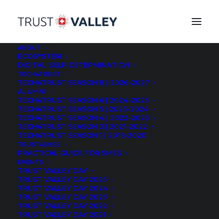
ABOUT
ECOSYSTEM
DIGITAL SELF-DETERMINATION
After 6 months of intensive work from October to
TECH4TRUST
TECH4TRUST SEASON 8 | 2026-2027
march during a pandemic period, the 2nd edition of
ALUMNI
the Swiss start-ups acceleration program TECH4TRUST
TECH4TRUST SEASON 6 | 2024-2025
TECH4TRUST SEASON 5 | 2023-2024
by TRUST VALLEY ended with a huge success. Its
TECH4TRUST SEASON 4 | 2022-2023
advisory committee voted for the 3 most promising
TECH4TRUST SEASON 3 | 2021-2022
companies and awarded the startup
Inpher
in first
TECH4TRUST SEASON 1 | 2019-2020
place, in 2nd
TRUST4SMES
Strong.Network
, 3rd
DuoKey
. A special
PRACTICAL GUIDE FOR SMES
prize is awarded to
Kimbocare
for its social impact by
EVENTS
the Rosenfield Foundation.
TRUST VALLEY DAY
TRUST VALLEY DAY 2025
TRUST VALLEY DAY 2024
How to acquire first clients and partners when you can
TRUST VALLEY DAY 2023
no longer meet people and create a traditional bond of
TRUST VALLEY DAY 2022
trust? 27 startups have followed an intense and
TRUST VALLEY DAY 2021