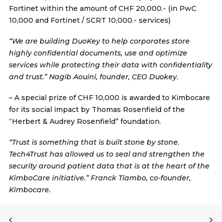
Fortinet within the amount of CHF 20,000.- (in PwC
10,000 and Fortinet / SCRT 10,000.- services)
“We are building DuoKey to help corporates store
highly confidential documents, use and optimize
services while protecting their data with confidentiality
and trust.” Nagib Aouini, founder, CEO Duokey.
– A special prize of CHF 10,000 is awarded to
Kimbocare
for its social impact by Thomas Rosenfield of the
“Herbert & Audrey Rosenfield” foundation.
“Trust is something that is built stone by stone.
Tech4Trust has allowed us to seal and strengthen the
security around patient data that is at the heart of the
KimboCare initiative.” Franck Tiambo, co-founder,
Kimbocare.