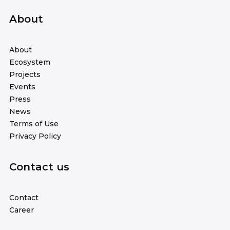
About
About
Ecosystem
Projects
Events
Press
News
Terms of Use
Privacy Policy
Contact us
Contact
Career