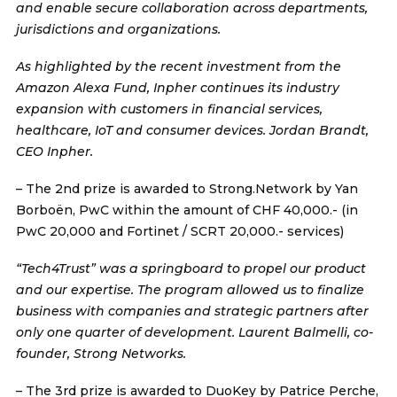
and enable secure collaboration across departments,
jurisdictions and organizations.
As highlighted by the recent investment from the
Amazon Alexa Fund, Inpher continues its industry
expansion with customers in financial services,
healthcare, IoT and consumer devices. Jordan Brandt,
CEO Inpher.
– The 2nd prize is awarded to
Strong.Network
by Yan
Borboën, PwC within the amount of CHF 40,000.- (in
PwC 20,000 and Fortinet / SCRT 20,000.- services)
“Tech4Trust” was a springboard to propel our product
and our expertise. The program allowed us to finalize
business with companies and strategic partners after
only one quarter of development. Laurent Balmelli, co-
founder, Strong Networks.
– The 3rd prize is awarded to
DuoKey
by Patrice Perche,