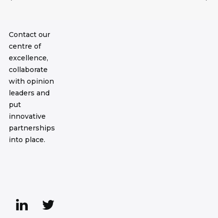
Contact our
centre of
excellence,
collaborate
with opinion
leaders and
put
innovative
partnerships
into place.