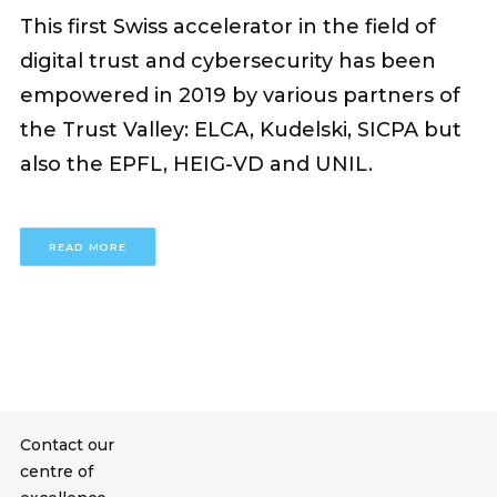
This first Swiss accelerator in the field of
digital trust and cybersecurity has been
empowered in 2019 by various partners of
the Trust Valley: ELCA, Kudelski, SICPA but
also the EPFL, HEIG-VD and UNIL.
READ MORE
Contact our
centre of