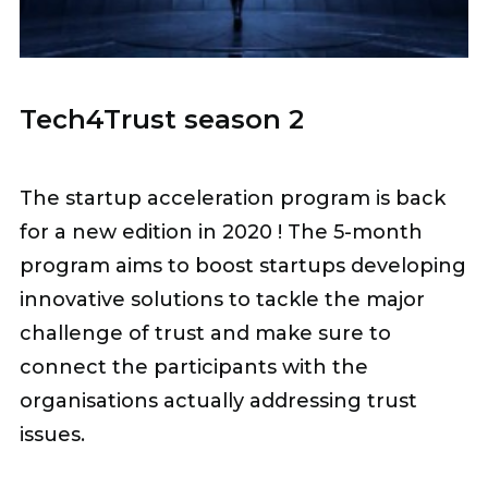
Tech4Trust season 2
The startup acceleration program is back
for a new edition in 2020 ! The 5-month
program aims to boost startups developing
innovative solutions to tackle the major
challenge of trust and make sure to
connect the participants with the
organisations actually addressing trust
issues.