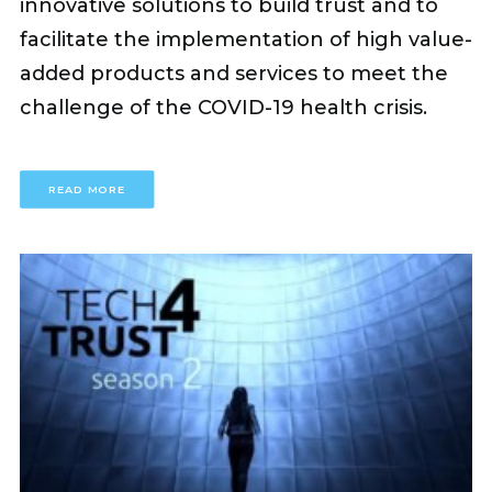
innovative solutions to build trust and to
facilitate the implementation of high value-
added products and services to meet the
challenge of the COVID-19 health crisis.
READ MORE