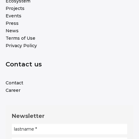
Ecosystem
Projects
Events
Press
News
Terms of Use
Privacy Policy
Contact us
Contact
Career
Newsletter