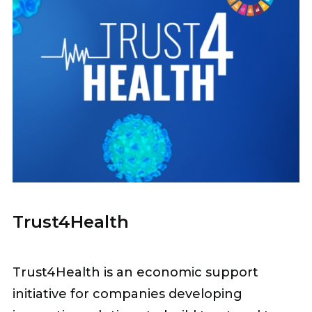
Trust4Health
Trust4Health is an economic support
initiative for companies developing