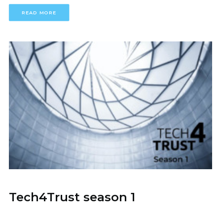
READ MORE
Tech4Trust season 1