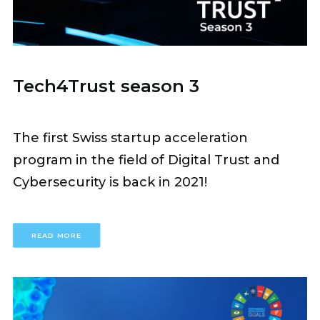
Tech4Trust season 3
The first Swiss startup acceleration
program in the field of Digital Trust and
Cybersecurity is back in 2021!
READ MORE