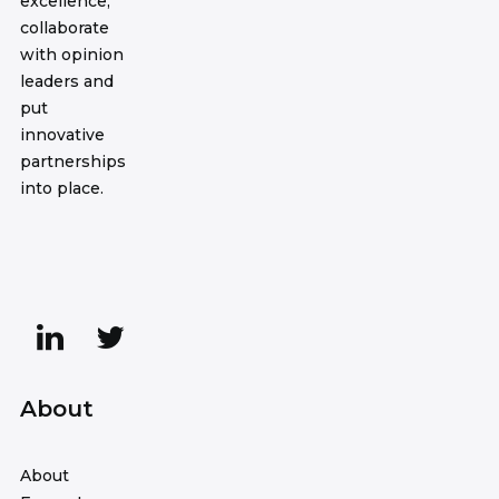
excellence,
collaborate
with opinion
leaders and
put
innovative
partnerships
into place.
About
About