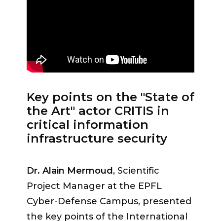
which several business leaders
Vaud because we are aware that
testified.
Styv Mermod
, CTO of the
this is a real challenge. »
insurance comparison platform
comparis.ch, spoke about the
attack on his company.
“Some
communication and security
Key points on the "State of
protocols with standard responses
the Art" actor CRITIS in
worked well, but the psychological
critical information
impact was very high,”
he
infrastructure security
recounted.
“The support of the
police during the search and
Dr. Alain Mermoud
, Scientific
negotiation phase was crucial, but
Project Manager at the EPFL
they did not have the necessary
Cyber-Defense Campus, presented
means “to fight groups like the one
the key points of the International