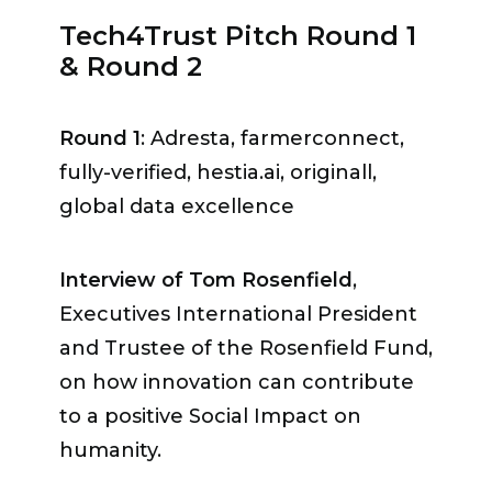
and fulfills all the requirements for a
Tech4Trust Pitch Round 1
safe, secure, transparent data
& Round 2
sharing & management.»
According to Ambassador Nele
Round 1
: Adresta, farmerconnect,
Leosk, Switzerland should benefit
fully-verified, hestia.ai, originall,
from its reputation as a country
global data excellence
«where there is a historic trust
because you can’t trust something
Interview of Tom Rosenfield
,
you don’t know, haven’t used. It
Executives International President
doesn’t only apply to technology, it
and Trustee of the Rosenfield Fund,
also applies to partnerships and
on how innovation can contribute
institutions: Geneva has all that.»
to a positive Social Impact on
humanity.
Ambassador Thomas Greminger