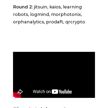
agreed, underlining that Geneva is
Round 2
: jitsuin, kaios, learning
«a recognized global governance
robots, logmind, morphotonix,
hub, it benefits from having the
orphanalytics, prodaft, qrcrypto
private sector, NGOs, the UN and
government representatives in one
place, and it is located in the region
with excellent research facilities and
universities working on digital and
related technologies».
Ambassador Benedikt Wechsler
,
Head of Division for Digitalisation at
the Federal Department of Foreign
Affairs FDFA, also considered that