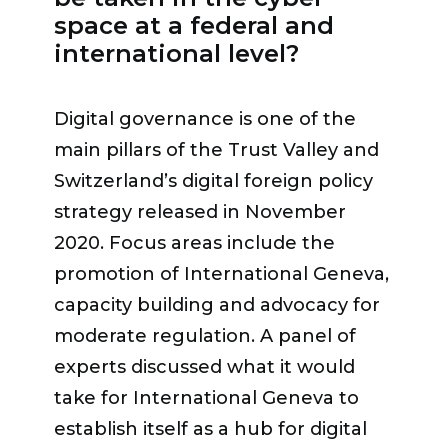
market untapped beyond the usual
space at a federal and
“There are solutions to protect data
cybersecurity related framework,
international level?
and its use as close to its source as
both in terms of skills and in terms of
possible, to reduce its potential
sector, like the civil society one»
. On
attack. It is a question of education,
Digital governance is one of the
the NGO level, the reality is that
explanation and transparency,”
main pillars of the Trust Valley and
often they don’t have fully
summarized
Philippe Thévoz
,
Switzerland’s digital foreign policy
dedicated resources and staff
eGovernment Systems Vice-
strategy released in November
dedicated to cybersecurity. On the
President at SICPA. Pierre Maudet
2020. Focus areas include the
corporate level, the challenge is to
insisted on the need to federate
promotion of International Geneva,
engage with their own talent and
energies at the level of schools,
capacity building and advocacy for
retain them. That is why the
entrepreneurs and the population
moderate regulation. A panel of
CyberPeace Builders program has
under political leadership.
experts discussed what it would
been developed to support NGOs
take for International Geneva to
with a unique network of corporate
establish itself as a hub for digital
“We are only at the beginning, but to