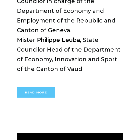
Councilor in charge of the
Department of Economy and
Employment of the Republic and
Canton of Geneva.
Mister
Philippe Leuba
, State
Councilor Head of the Department
of Economy, Innovation and Sport
of the Canton of Vaud
READ MORE
Miss
Fabienne Fischer
, State
Councilor in charge of the