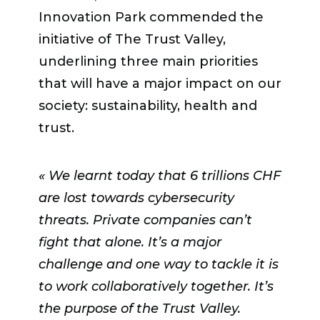
market, change it if you discover you
Innovation Park commended the
have other opportunities»
.
initiative of The Trust Valley,
underlining three main priorities
Participants also reminded them to
that will have a major impact on our
seek support when needed.
society: sustainability, health and
«Ask
for help from the advisory board. Ask
trust.
for basics, you can’t know
everything!»
insisted
Yann Borboën
.
« We learnt today that 6 trillions CHF
are lost towards cybersecurity
Claudio Calvaruso
threats. Private companies can’t
’s main advice to
the new startups is to
fight that alone. It’s a major
«use more
this mentorship program to expand
challenge and one way to tackle it is
through it. Participate in different
to work collaboratively together. It’s
exercises when you have support
the purpose of the Trust Valley.