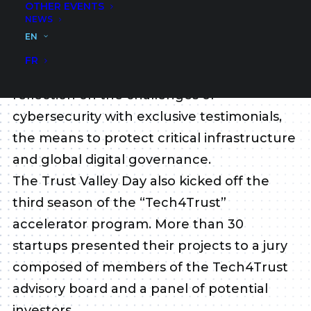
OTHER EVENTS
field of cybersecurity.
NEWS
The participation of many local and
EN
international speakers in this second
FR
edition has allowed to deepen the
reflection on the challenges of
cybersecurity with exclusive testimonials,
the means to protect critical infrastructure
and global digital governance.
The Trust Valley Day also kicked off the
third season of the “Tech4Trust”
accelerator program. More than 30
startups presented their projects to a jury
composed of members of the Tech4Trust
advisory board and a panel of potential
investors.