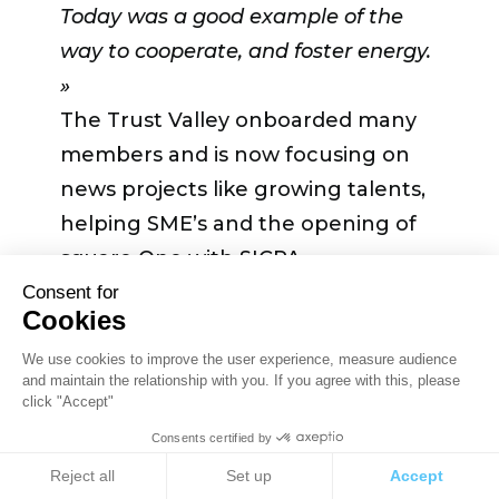
from people already in your position.
Today was a good example of the
They can leverage it and help you
way to cooperate, and foster energy.
reach your goal and go further»
»
.
The Trust Valley onboarded many
members and is now focusing on
Last but not least,
Vincent Bieri
news projects like growing talents,
insisted that
«Things take more
helping SME’s and the opening of
effort, more time, more energy than
square One with SICPA.
you will always think. So don’t run
« There is a clear path forward but it
Consent for
out of cash obviously as your first
Cookies
can only be possible with the energy
priority, but also don’t turn out of
of all of us »
concluded Jean-
We use cookies to improve the user experience, measure audience
energy as an individual and as a
and maintain the relationship with you. If you agree with this, please
Philippe Lallement.
team. The team should support each
click "Accept"
other, not only technically, business
Consents certified by
wise but also on personal motivation
Cookies
Reject all
Set up
Accept