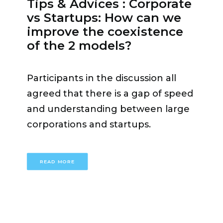
Tips & Advices : Corporate
was an asset but
«we have to stay
vs Startups: How can we
vigilant»
, he added. Switzerland
improve the coexistence
must be more open, have the
of the 2 models?
ambition to scale up and tell its
story loudly. Today, we are in a
Participants in the discussion all
stage of the world where
«There is
agreed that there is a gap of speed
no alternative to a multi stakeholder
and understanding between large
approach, we have to see who takes
corporations and startups.
which role and find the
responsibilities»
concluded
Ambassador Benedikt Wechsler.
READ MORE
Lajla Aganovic
, Head of Venture