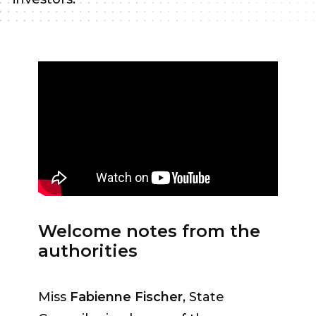
Welcome notes from the
authorities
Miss
Fabienne Fischer
, State