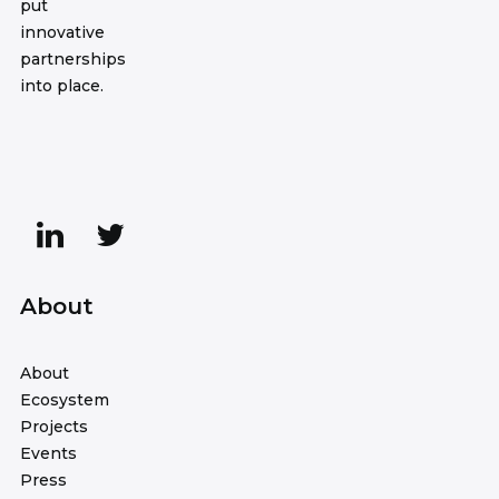
put
innovative
partnerships
into place.
About
About
Ecosystem
Projects
Events
Press