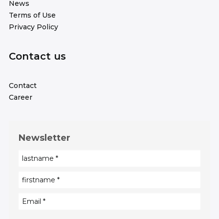
News
Terms of Use
Privacy Policy
Contact us
Contact
Career
Newsletter