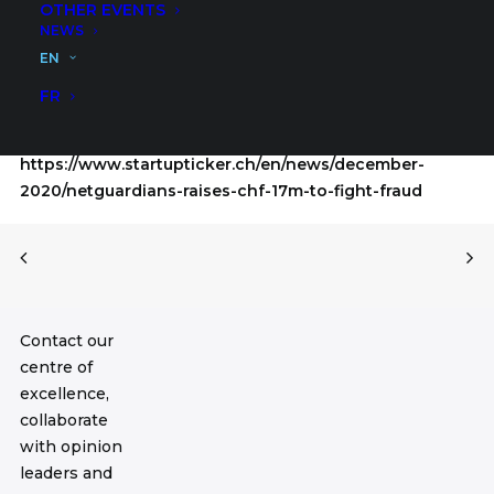
OTHER EVENTS
Group, a NetGuardians client, as well as private
NEWS
investment group ACE & Company, headquartered in
EN
Geneva with offices in London, Cairo, Hong Kong and
New York.
FR
Read more:
https://www.startupticker.ch/en/news/december-
2020/netguardians-raises-chf-17m-to-fight-fraud
Contact our
centre of
excellence,
collaborate
with opinion
leaders and