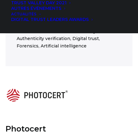
TRUST VALLEY DAY 2021
Insurance
AUTRES ÉVÉNEMENTS
ACTUALITÉS
FIELDS
DIGITAL TRUST LEADERS AWARDS
Authentication, Anti-counterfeiting,
Authenticity verification, Digital trust,
Forensics, Artificial intelligence
Photocert