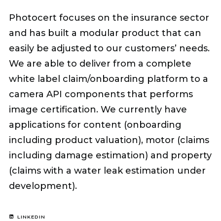
Photocert focuses on the insurance sector
and has built a modular product that can
easily be adjusted to our customers’ needs.
We are able to deliver from a complete
white label claim/onboarding platform to a
camera API components that performs
image certification. We currently have
applications for content (onboarding
including product valuation), motor (claims
including damage estimation) and property
(claims with a water leak estimation under
development).
LINKEDIN