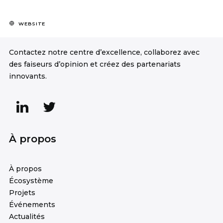
WEBSITE
Contactez notre centre d’excellence, collaborez avec
des faiseurs d’opinion et créez des partenariats
innovants.
À propos
À propos
Écosystème
Projets
Événements
Actualités