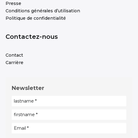
Presse
Conditions générales d’utilisation
Politique de confidentialité
Contactez-nous
Contact
Carrière
Newsletter