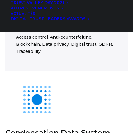
TRUST VALLEY DAY 2021
Democracy, Humanitarian, Education, Finance,
AUTRES ÉVÉNEMENTS
Food, Health, ICT, Insurance, Mobility
ACTUALITÉS
DIGITAL TRUST LEADERS AWARDS
FIELDS
Access control, Anti-counterfeiting,
Blockchain, Data privacy, Digital trust, GDPR,
Traceability
Condensation Data System