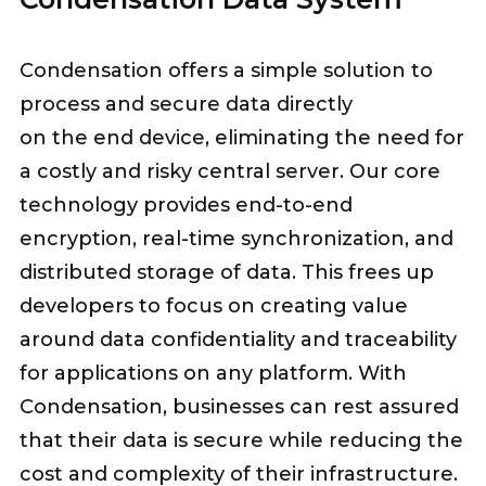
Condensation offers a simple solution to
process and secure data directly
on the end device, eliminating the need for
a costly and risky central server. Our core
technology provides end-to-end
encryption, real-time synchronization, and
distributed storage of data. This frees up
developers to focus on creating value
around data confidentiality and traceability
for applications on any platform. With
Condensation, businesses can rest assured
that their data is secure while reducing the
cost and complexity of their infrastructure.