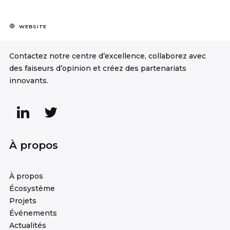
WEBSITE
Contactez notre centre d’excellence, collaborez avec
des faiseurs d’opinion et créez des partenariats
innovants.
À propos
À propos
Écosystème
Projets
Événements
Actualités