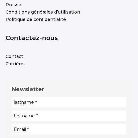
Presse
Conditions générales d’utilisation
Politique de confidentialité
Contactez-nous
Contact
Carrière
Newsletter