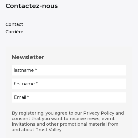
Contactez-nous
Contact
Carrière
Newsletter
By registering, you agree to our Privacy Policy and
consent that you want to receive news, event
invitations and other promotional material from
and about Trust Valley