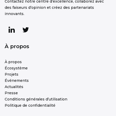
Contactez notre centre d’excellence, collaborez avec
des faiseurs d’opinion et créez des partenariats
innovants.
À propos
À propos
Écosystème
Projets
Événements
Actualités
Presse
Conditions générales d’utilisation
Politique de confidentialité