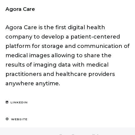
Agora Care
Agora Care is the first digital health
company to develop a patient-centered
platform for storage and communication of
medical images allowing to share the
results of imaging data with medical
practitioners and healthcare providers
anywhere anytime.
LINKEDIN
WEBSITE