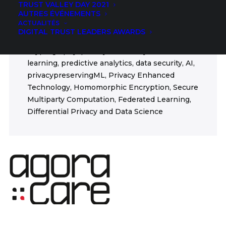
TRUST VALLEY DAY 2021
GDPR AI Health
AUTRES ÉVÉNEMENTS
ACTUALITÉS
FIELDS
DIGITAL TRUST LEADERS AWARDS
Cryptography, privacy, data analytics, machine
learning, predictive analytics, data security, AI,
privacypreservingML, Privacy Enhanced
Technology, Homomorphic Encryption, Secure
Multiparty Computation, Federated Learning,
Differential Privacy and Data Science