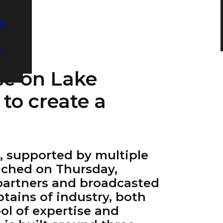
1-
9-
ce on Lake
 to create a
e, supported by multiple
nched on Thursday,
 partners and broadcasted
tains of industry, both
ol of expertise and