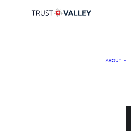
ABOUT