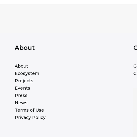
About
C
About
C
Ecosystem
C
Projects
Events
Press
News
Terms of Use
Privacy Policy