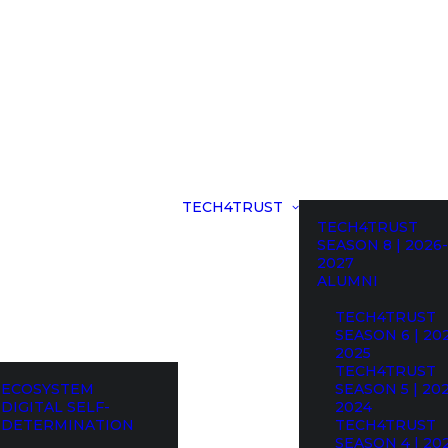
TECH4TRUST
TECH4TRUST
SEASON 8 | 2026-
2027
ALUMNI
TECH4TRUST
SEASON 6 | 20
2025
TECH4TRUST
ECOSYSTEM
SEASON 5 | 20
DIGITAL SELF-
2024
DETERMINATION
TECH4TRUST
SEASON 4 | 20