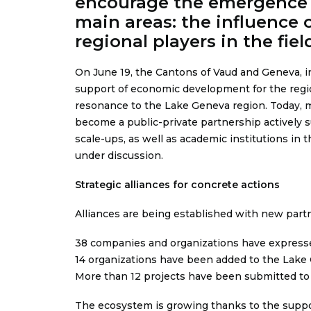
encourage the emergence of
main areas: the influence 
regional players in the fiel
On June 19, the Cantons of Vaud and Geneva, i
support of economic development for the region, 
resonance to the Lake Geneva region. Today, m
become a public-private partnership actively s
scale-ups, as well as academic institutions i
under discussion.
Strategic alliances for concrete actions
Alliances are being established with new part
38 companies and organizations have expressed
14 organizations have been added to the Lake 
More than 12 projects have been submitted to t
The ecosystem is growing thanks to the suppor