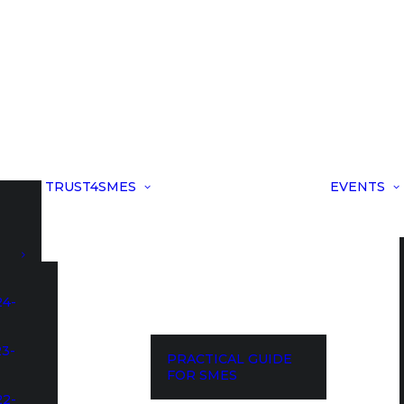
TRUST4SMES
EVENTS
24-
23-
PRACTICAL GUIDE
FOR SMES
22-