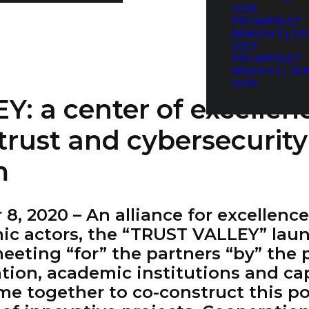
2023
TECH4TRUST
SEASON 3 | 202
2022
TECH4TRUST
SEASON 1 | 201
2020
: a center of excellen
trust and cybersecurity
m
, 2020 – An alliance for excellenc
mic actors, the “TRUST VALLEY” lau
eeting “for” the partners “by” the
tion, academic institutions and cap
ome together to co-construct this po