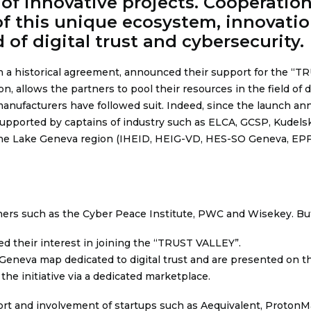
 innovative projects. Cooperation 
of this unique ecosystem, innovati
d of digital trust and cybersecurity.
n a historical agreement,
announced their support for the “TR
allows the partners to pool their resources in the field of dig
anufacturers have followed suit. Indeed, since the launch an
upported by captains of industry such as ELCA, GCSP, Kudelsk
n the Lake Geneva region (IHEID, HEIG-VD, HES-SO Geneva, EPFL
ners such as the Cyber Peace Institute, PWC and Wisekey. But
 their interest in joining the “TRUST VALLEY”.
Geneva map dedicated to digital trust and are presented on th
he initiative via a dedicated marketplace.
t and involvement of startups such as Aequivalent, ProtonMai