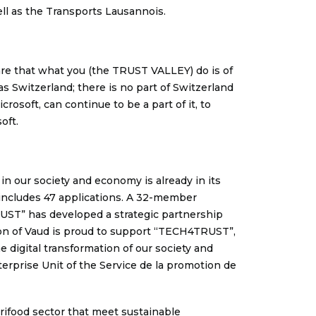
ll as the Transports Lausannois.
ware that what you (the TRUST VALLEY) do is of
s Switzerland; there is no part of Switzerland
osoft, can continue to be a part of it, to
oft.
in our society and economy is already in its
on includes 47 applications. A 32-member
RUST” has developed a strategic partnership
on of Vaud is proud to support “TECH4TRUST”,
 digital transformation of our society and
erprise Unit of the Service de la promotion de
agrifood sector that meet sustainable