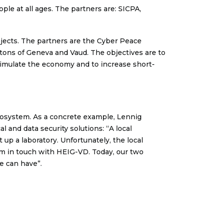
ple at all ages. The partners are: SICPA,
ojects. The partners are the Cyber Peace
ntons of Geneva and Vaud. The objectives are to
timulate the economy and to increase short-
cosystem. As a concrete example, Lennig
l and data security solutions: “A local
 up a laboratory. Unfortunately, the local
m in touch with HEIG-VD. Today, our two
ve can have”.