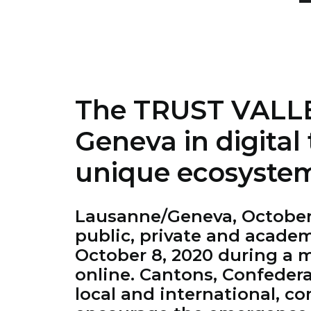
The TRUST VALLEY
Geneva in digital 
unique ecosyste
Lausanne/Geneva, October 8
public, private and acade
October 8, 2020 during a m
online. Cantons, Confedera
local and international, c