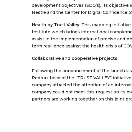
development objectives (SDG’s). Its objective i
Nestlé and the Center for Digital Confidence o
Health by Trust Valle
y
: This mapping initiativ
Institute which brings international complemen
assist in the implementation of precise and p
term resilience against the health crisis of CO
Collaborative and cooperative projects
Following the announcement of the launch last
Pedron, head of the “TRUST VALLEY” initiative, 
company attracted the attention of an internati
company could not meet this request on its o
partners are working together on this joint proj