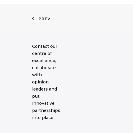
PREV
Contact our
centre of
excellence,
collaborate
with
opinion
leaders and
put
innovative
partnerships
into place.