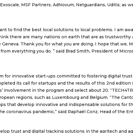
 Exoscale, MSF Partners, AdNovum, Netguardians, Uditis; as we
ant to find the best local solutions to local problems. I am a
hink there are many nations on earth that are as trustworthy a
 Geneva. Thank you for what you are doing. I hope that we, Micr
 from everything you do. ” said Brad Smith, President of Micros
for innovative start-ups committed to fostering digital trust 
mpleted its call for startups and the results of this 2nd editi
ts’ involvement in the program and select about 20. “TECH4T
uropean regions, such as Luxembourg and Belgium. “The Cant
ps that develop innovative and indispensable solutions for the
he coronavirus pandemic,” said Raphaël Conz, Head of the Ent
evelop trust and digital tracking solutions in the agritech and 