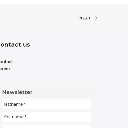
NEXT
ontact us
ontact
areer
Newsletter