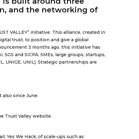
is built around three
on, and the networking of
UST VALLEY” initiative
. This alliance, created in
ital trust, to position and give a global
nouncement 3 months ago, this initiative has
i, SGS and SICPA, SMEs, large groups, startups,
, UNIGE, UNIL). Strategic partnerships are
 also since June:
e Trust Valley website.
l, Yes We Hack; of scale-ups such as