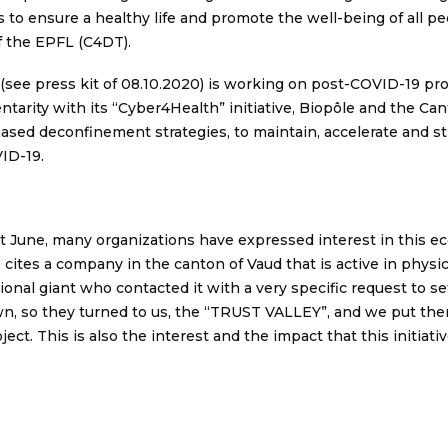
s to ensure a healthy life and promote the well-being of all peo
f the EPFL (C4DT).
e (see press kit of 08.10.2020) is working on post-COVID-19 pr
tarity with its “Cyber4Health” initiative, Biopôle and the Ca
hased deconfinement strategies, to maintain, accelerate and s
VID-19.
 June, many organizations have expressed interest in this e
cites a company in the canton of Vaud that is active in physica
onal giant who contacted it with a very specific request to set
wn, so they turned to us, the “TRUST VALLEY”, and we put the
ect. This is also the interest and the impact that this initiati