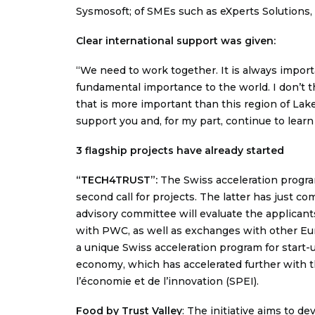
Sysmosoft; of SMEs such as eXperts Solutions,
Clear international support was given:
“We need to work together. It is always import
fundamental importance to the world. I don’t t
that is more important than this region of Lake
support you and, for my part, continue to learn
3 flagship projects have already started
“TECH4TRUST”
:
The Swiss acceleration program 
second call for projects. The latter has just co
advisory committee will evaluate the applican
with PWC, as well as exchanges with other E
a unique Swiss acceleration program for start-u
economy, which has accelerated further with t
l’économie et de l’innovation (SPEI).
Food by Trust Valley
: The initiative aims to d