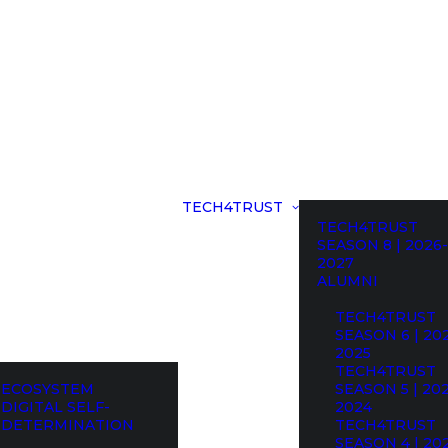
TECH4TRUST
TECH4TRUST
SEASON 8 | 2026-
2027
ALUMNI
TECH4TRUST
SEASON 6 | 20
2025
TECH4TRUST
ECOSYSTEM
SEASON 5 | 20
DIGITAL SELF-
2024
DETERMINATION
TECH4TRUST
SEASON 4 | 20