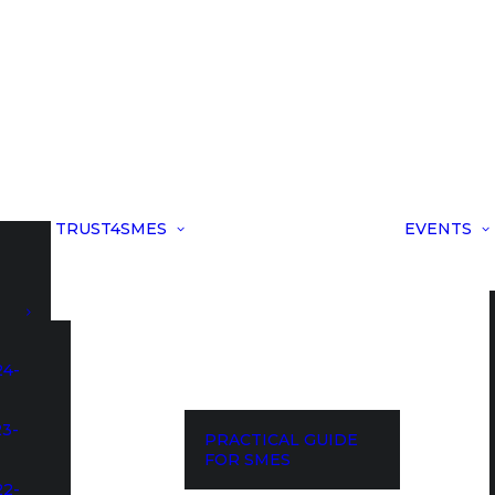
TRUST4SMES
EVENTS
24-
23-
PRACTICAL GUIDE
FOR SMES
22-