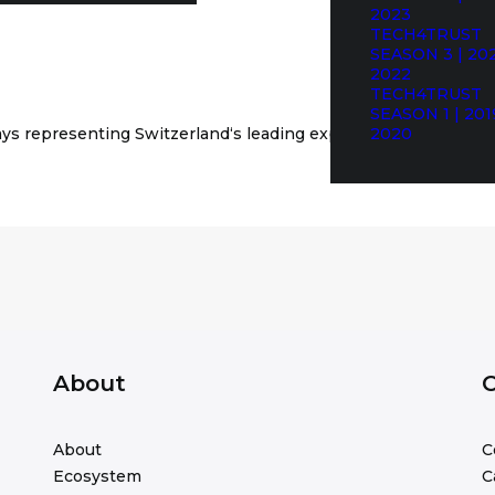
2023
TECH4TRUST
SEASON 3 | 202
2022
TECH4TRUST
SEASON 1 | 201
ays
representing
Switzerland‘
s leading
expertise in cyber
2020
secur
About
C
About
C
Ecosystem
C