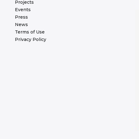
Projects
Events
Press
News
Terms of Use
Privacy Policy