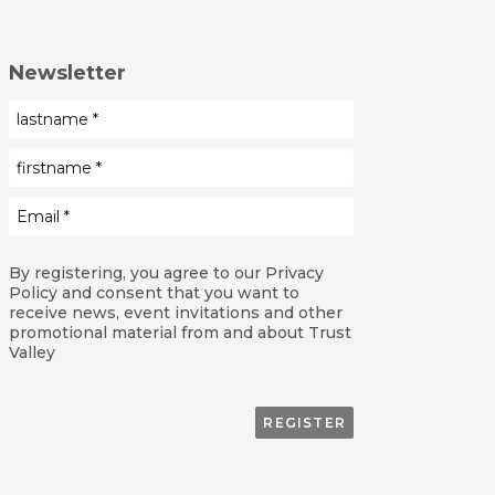
Newsletter
By registering, you agree to our Privacy
Policy and consent that you want to
receive news, event invitations and other
promotional material from and about Trust
Valley