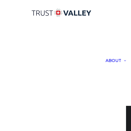
ABOUT