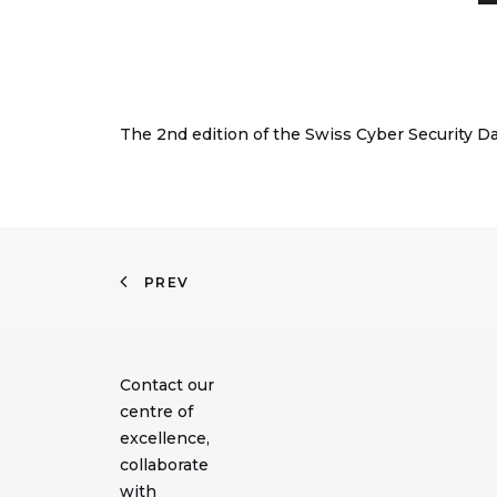
The 2nd edition of the Swiss Cyber Security D
PREV
Contact our
centre of
excellence,
collaborate
with