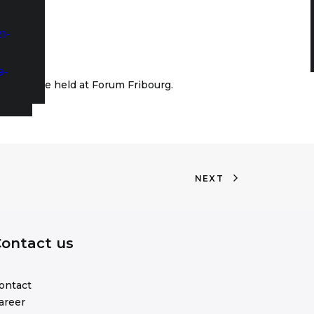
1-
9-
ity will be held at Forum Fribourg.
NEXT
ontact us
ontact
areer