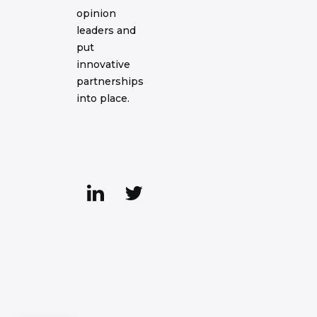
opinion
leaders and
put
innovative
partnerships
into place.
Axeptio consent