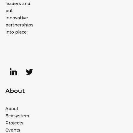
leaders and
put
innovative
partnerships
into place.
About
About
Ecosystem
Projects
Events