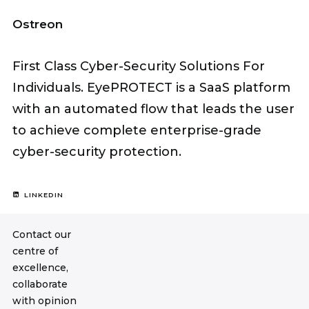
Ostreon
First Class Cyber-Security Solutions For
Individuals. EyePROTECT is a SaaS platform
with an automated flow that leads the user
to achieve complete enterprise-grade
cyber-security protection.
LINKEDIN
Contact our
centre of
excellence,
collaborate
with opinion