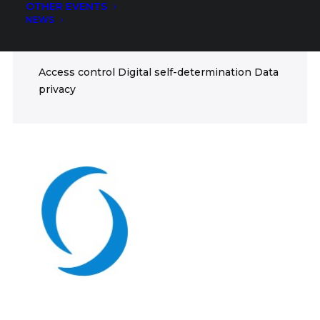
OTHER EVENTS
ICT
NEWS
FIELDS
Access control Digital self-determination Data
privacy