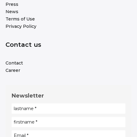
Press
News
Terms of Use
Privacy Policy
Contact us
Contact
Career
Newsletter