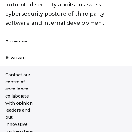
automted security audits to assess
cybersecurity posture of third party
software and internal development.
LINKEDIN
WEBSITE
Contact our
centre of
excellence,
collaborate
with opinion
leaders and
put
innovative
partnerships