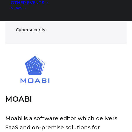
OTHER EVENTS
ICT
NEWS
FIELDS
Cybersecurity
MOABI
Moabi is a software editor which delivers
SaaS and on-premise solutions for