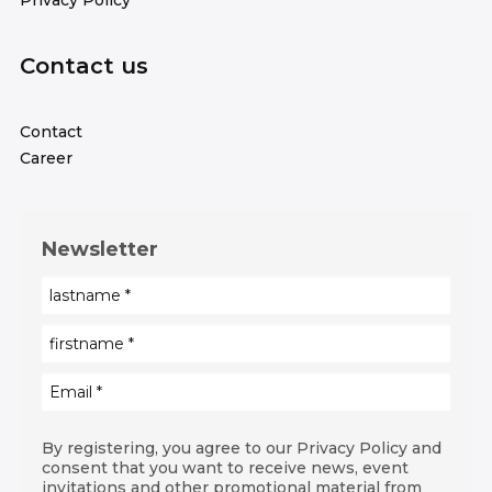
Privacy Policy
Contact us
Contact
Career
Newsletter
By registering, you agree to our Privacy Policy and
consent that you want to receive news, event
invitations and other promotional material from