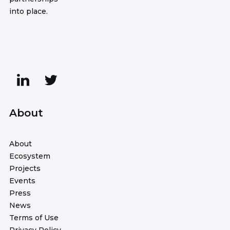
into place.
About
About
Ecosystem
Projects
Events
Press
News
Terms of Use